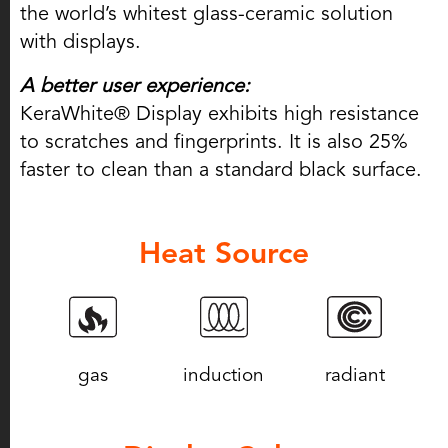
the world’s whitest glass-ceramic solution
with displays.
A better user experience:
KeraWhite® Display exhibits high resistance
to scratches and fingerprints. It is also 25%
faster to clean than a standard black surface.
Heat Source
gas
induction
radiant