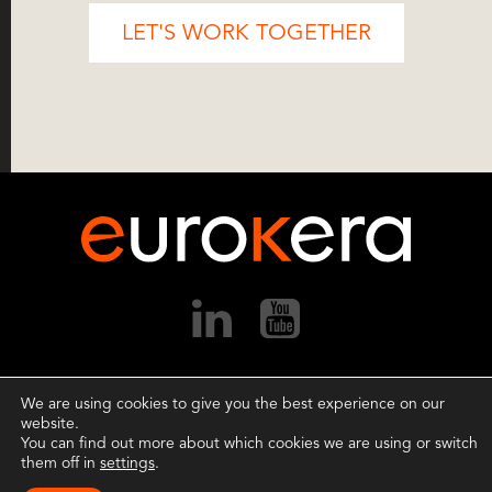
LET'S WORK TOGETHER
We are using cookies to give you the best experience on our
Copyright ©2026 EuroKera.
All rights reserved.
website.
Terms of Use
.
Privacy Policy
.
Cookie Settings
.
You can find out more about which cookies we are using or switch
them off in
settings
.