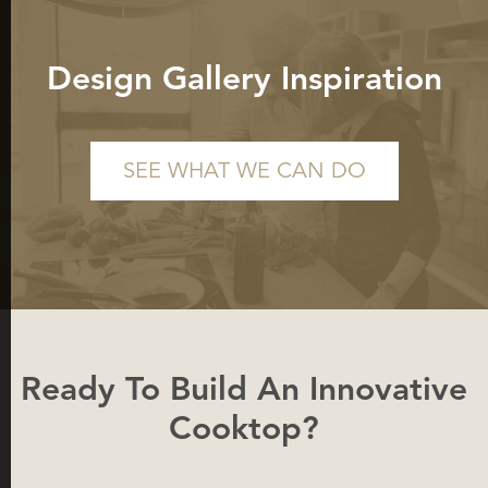
Design Gallery Inspiration
SEE WHAT WE CAN DO
Ready To Build An Innovative
Cooktop?