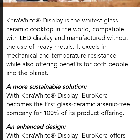
KeraWhite® Display is the whitest glass-
ceramic cooktop in the world, compatible
with LED display and manufactured without
the use of heavy metals. It excels in
mechanical and temperature resistance,
while also offering benefits for both people
and the planet.
A more sustainable solution:
With KeraWhite® Display, EuroKera
becomes the first glass-ceramic arsenic-free
company for 100% of its product offering.
An enhanced design:
With KeraWhite® Display, EuroKera offers