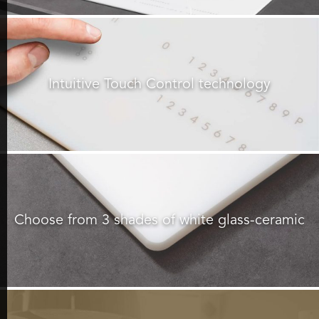
Intuitive Touch Control technology
Choose from 3 shades of white glass-ceramic