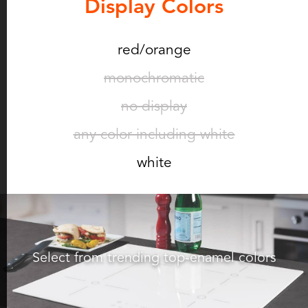
Display Colors
red/orange
monochromatic
no display
any color including white
white
Select from trending top-enamel colors