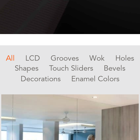
All
LCD
Grooves
Wok
Holes
Shapes
Touch Sliders
Bevels
Decorations
Enamel Colors