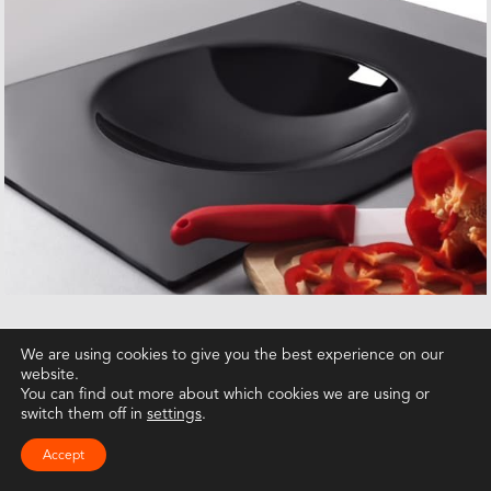
We are using cookies to give you the best experience on our
website.
You can find out more about which cookies we are using or
switch them off in
settings
.
Accept