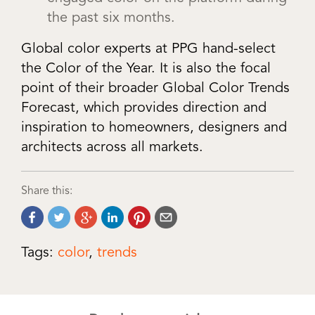
the past six months.
Global color experts at PPG hand-select
the Color of the Year. It is also the focal
point of their broader Global Color Trends
Forecast, which provides direction and
inspiration to homeowners, designers and
architects across all markets.
Share this:
Tags:
color
,
trends