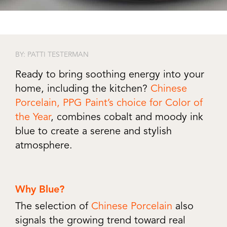
BY: PATTI TESTERMAN
Ready to bring soothing energy into your
home, including the kitchen?
Chinese
Porcelain, PPG Paint’s choice for Color of
the Year
, combines cobalt and moody ink
blue to create a serene and stylish
atmosphere.
Why Blue?
The selection of
Chinese Porcelain
also
signals the growing trend toward real