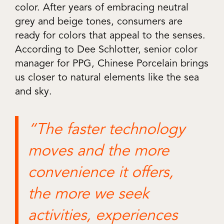
color. After years of embracing neutral
grey and beige tones, consumers are
ready for colors that appeal to the senses.
According to Dee Schlotter, senior color
manager for PPG, Chinese Porcelain brings
us closer to natural elements like the sea
and sky.
“The faster technology
moves and the more
convenience it offers,
the more we seek
activities, experiences