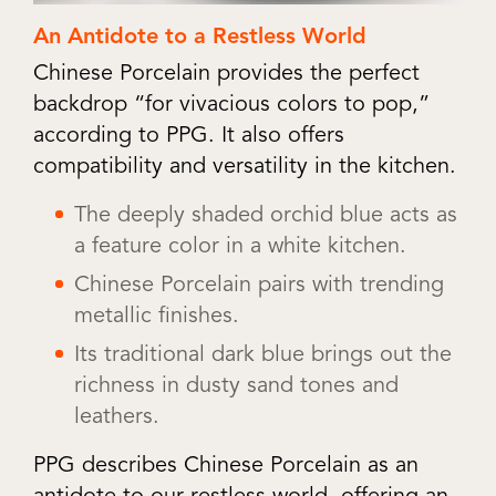
An Antidote to a Restless World
Chinese Porcelain provides the perfect
backdrop “for vivacious colors to pop,”
according to PPG. It also offers
compatibility and versatility in the kitchen.
The deeply shaded orchid blue acts as
a feature color in a white kitchen.
Chinese Porcelain pairs with trending
metallic finishes.
Its traditional dark blue brings out the
richness in dusty sand tones and
leathers.
PPG describes Chinese Porcelain as an
antidote to our restless world, offering an