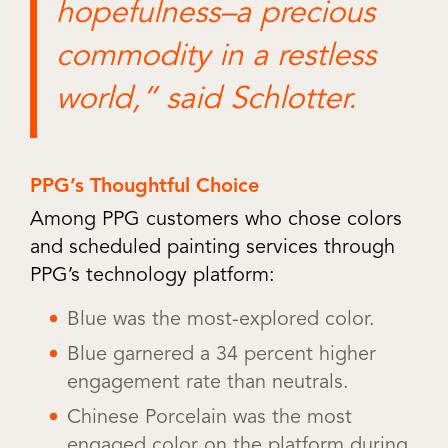
hopefulness–a precious
commodity in a restless
world,” said Schlotter.
PPG’s Thoughtful Choice
Among PPG customers who chose colors
and scheduled painting services through
PPG’s technology platform:
Blue was the most-explored color.
Blue garnered a 34 percent higher
engagement rate than neutrals.
Chinese Porcelain was the most
engaged color on the platform during