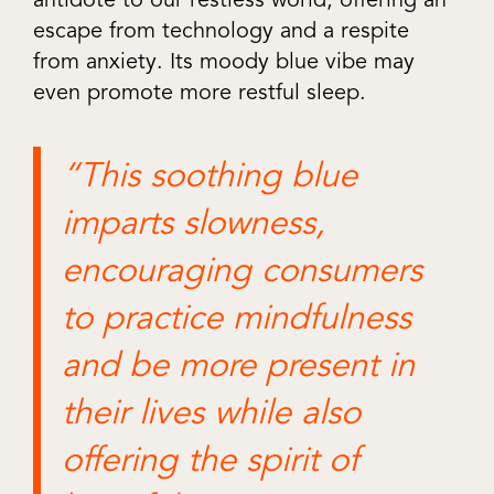
escape from technology and a respite
from anxiety. Its moody blue vibe may
even promote more restful sleep.
“This soothing blue
imparts slowness,
encouraging consumers
to practice mindfulness
and be more present in
their lives while also
offering the spirit of