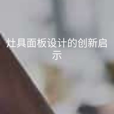
灶具面板设计的创新启
示