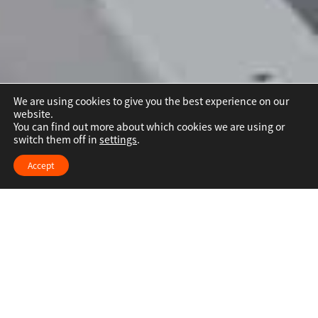
We are using cookies to give you the best experience on our
website.
You can find out more about which cookies we are using or
switch them off in
settings
.
Accept
人际关系创建和维持
烹饪的魔力在于它的人际维系能力——将人们聚
集在一起。一份简单的煎蛋卷，家人不仅更加亲
密，烹饪过程还可以培养大厨的艺术感。欧凯与