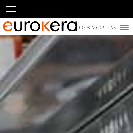
×
跳
至
内
容
COOKING OPTIONS